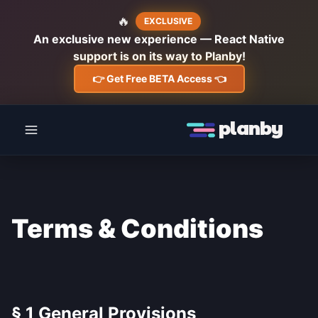
🔥
EXCLUSIVE
An exclusive new experience — React Native
support is on its way to Planby!
👉 Get Free BETA Access 👈
planby
Terms & Conditions
§ 1 General Provisions