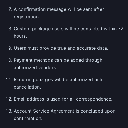
A confirmation message will be sent after
registration.
Custom package users will be contacted within 72
hours.
Users must provide true and accurate data.
Payment methods can be added through
authorized vendors.
Recurring charges will be authorized until
cancellation.
Email address is used for all correspondence.
Account Service Agreement is concluded upon
confirmation.