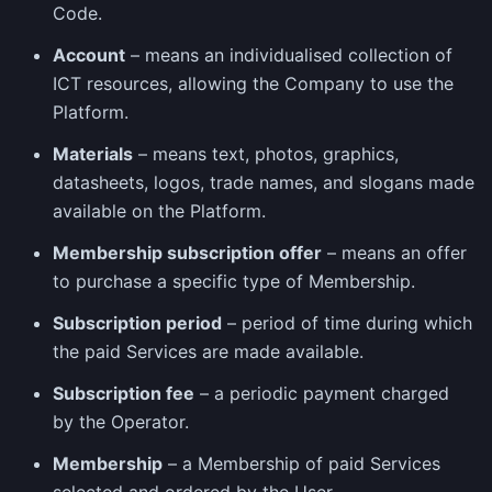
Code.
Account
– means an individualised collection of
ICT resources, allowing the Company to use the
Platform.
Materials
– means text, photos, graphics,
datasheets, logos, trade names, and slogans made
available on the Platform.
Membership subscription offer
– means an offer
to purchase a specific type of Membership.
Subscription period
– period of time during which
the paid Services are made available.
Subscription fee
– a periodic payment charged
by the Operator.
Membership
– a Membership of paid Services