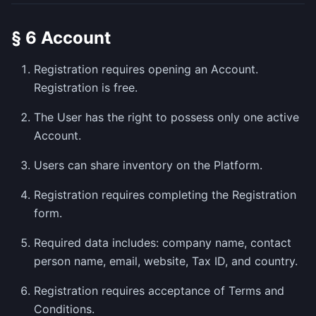
§ 6 Account
Registration requires opening an Account.
Registration is free.
The User has the right to possess only one active
Account.
Users can share inventory on the Platform.
Registration requires completing the Registration
form.
Required data includes: company name, contact
person name, email, website, Tax ID, and country.
Registration requires acceptance of Terms and
Conditions.