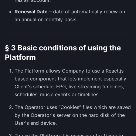
has an account.
Renewal Date
– date of automatically renew on
an annual or monthly basis.
§ 3 Basic conditions of using the
Platform
The Platform allows Company to use a React.js
based component that lets implement especially
Client's schedule, EPG, live streaming timelines,
schedules, music events or timelines.
The Operator uses “Cookies” files which are saved
by the Operator's server on the hard disk of the
User's end device.
To use the Platform it is necessary for Users to