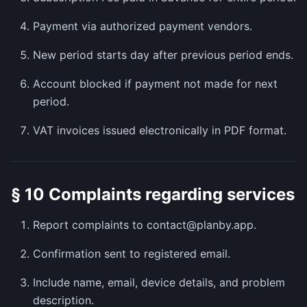
Payment via authorized payment vendors.
New period starts day after previous period ends.
Account blocked if payment not made for next
period.
VAT invoices issued electronically in PDF format.
§ 10 Complaints regarding services
Report complaints to contact@planby.app.
Confirmation sent to registered email.
Include name, email, device details, and problem
description.