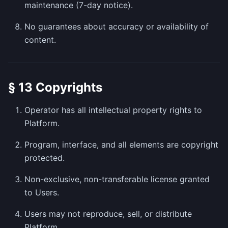
maintenance (7-day notice).
No guarantees about accuracy or availability of
content.
§ 13 Copyrights
Operator has all intellectual property rights to
Platform.
Program, interface, and all elements are copyright
protected.
Non-exclusive, non-transferable license granted
to Users.
Users may not reproduce, sell, or distribute
Platform.