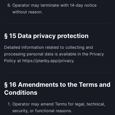
Operator may terminate with 14-day notice
without reason.
§ 15 Data privacy protection
Detailed information related to collecting and
processing personal data is available in the Privacy
Policy at https://planby.app/privacy.
§ 16 Amendments to the Terms and
Conditions
Operator may amend Terms for legal, technical,
security, or functional reasons.