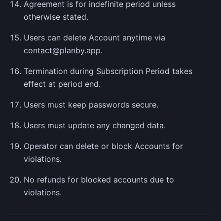
Agreement is for indefinite period unless
otherwise stated.
Users can delete Account anytime via
contact@planby.app.
Termination during Subscription Period takes
effect at period end.
Users must keep passwords secure.
Users must update any changed data.
Operator can delete or block Accounts for
violations.
No refunds for blocked accounts due to
violations.