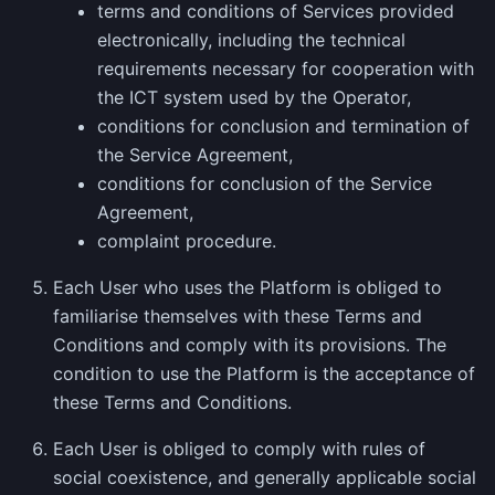
terms and conditions of Services provided
electronically, including the technical
requirements necessary for cooperation with
the ICT system used by the Operator,
conditions for conclusion and termination of
the Service Agreement,
conditions for conclusion of the Service
Agreement,
complaint procedure.
Each User who uses the Platform is obliged to
familiarise themselves with these Terms and
Conditions and comply with its provisions. The
condition to use the Platform is the acceptance of
these Terms and Conditions.
Each User is obliged to comply with rules of
social coexistence, and generally applicable social