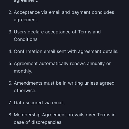
agreement.
Acceptance via email and payment concludes
agreement.
Users declare acceptance of Terms and
Conditions.
Confirmation email sent with agreement details.
Agreement automatically renews annually or
monthly.
Amendments must be in writing unless agreed
otherwise.
Data secured via email.
Membership Agreement prevails over Terms in
case of discrepancies.