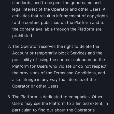
standards, and to respect the good name and
legal interest of the Operator and other Users. All
activities that result in infringement of copyrights
to the content published on the Platform and to
the content available through the Platform are
prohibited.
The Operator reserves the right to delete the
Account or temporarily block Services and the
possibility of using the content uploaded on the
Platform for Users who violate or do not respect
the provisions of the Terms and Conditions, and
also infringe in any way the interests of the
Operator or other Users.
The Platform is dedicated to companies. Other
Users may use the Platform to a limited extent, in
particular, to find out about the Operator's