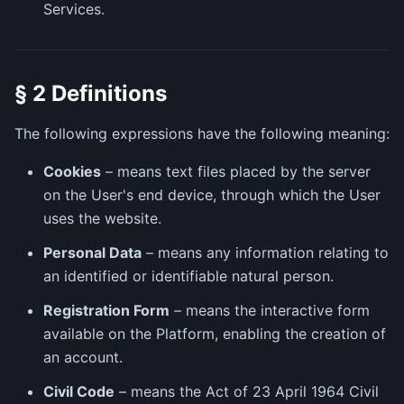
Services.
§ 2 Definitions
The following expressions have the following meaning:
Cookies
– means text files placed by the server
on the User's end device, through which the User
uses the website.
Personal Data
– means any information relating to
an identified or identifiable natural person.
Registration Form
– means the interactive form
available on the Platform, enabling the creation of
an account.
Civil Code
– means the Act of 23 April 1964 Civil