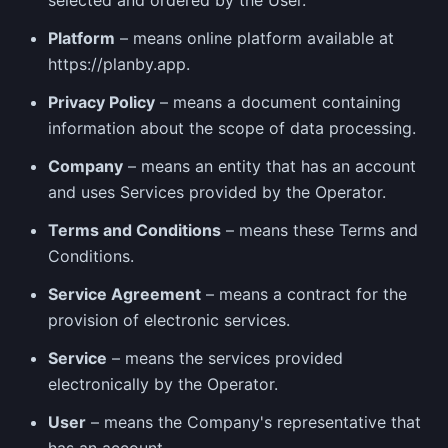
selected and ordered by the User.
Platform
– means online platform available at
https://planby.app.
Privacy Policy
– means a document containing
information about the scope of data processing.
Company
– means an entity that has an account
and uses Services provided by the Operator.
Terms and Conditions
– means these Terms and
Conditions.
Service Agreement
– means a contract for the
provision of electronic services.
Service
– means the services provided
electronically by the Operator.
User
– means the Company's representative that