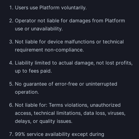
Users use Platform voluntarily.
Operator not liable for damages from Platform
use or unavailability.
Not liable for device malfunctions or technical
requirement non-compliance.
Liability limited to actual damage, not lost profits,
up to fees paid.
No guarantee of error-free or uninterrupted
operation.
Not liable for: Terms violations, unauthorized
access, technical limitations, data loss, viruses,
delays, or quality issues.
99% service availability except during