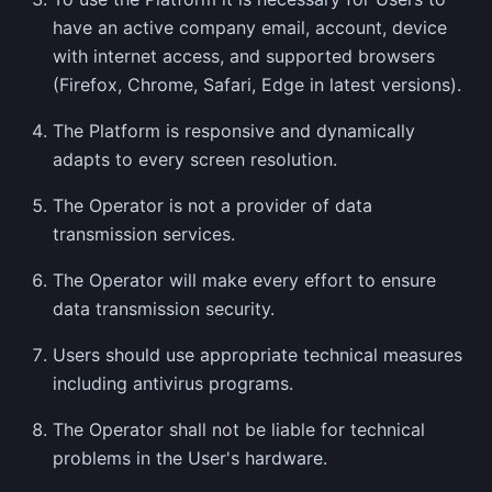
have an active company email, account, device
with internet access, and supported browsers
(Firefox, Chrome, Safari, Edge in latest versions).
The Platform is responsive and dynamically
adapts to every screen resolution.
The Operator is not a provider of data
transmission services.
The Operator will make every effort to ensure
data transmission security.
Users should use appropriate technical measures
including antivirus programs.
The Operator shall not be liable for technical
problems in the User's hardware.