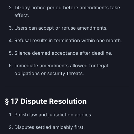
14-day notice period before amendments take
effect.
Users can accept or refuse amendments.
Refusal results in termination within one month.
Silence deemed acceptance after deadline.
Immediate amendments allowed for legal
obligations or security threats.
§ 17 Dispute Resolution
Polish law and jurisdiction applies.
Disputes settled amicably first.