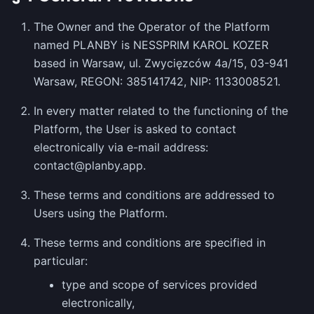
The Owner and the Operator of the Platform
named PLANBY is NESSPRIM KAROL KOZER
based in Warsaw, ul. Zwycięzców 4a/15, 03-941
Warsaw, REGON: 385141742, NIP: 1133008521.
In every matter related to the functioning of the
Platform, the User is asked to contact
electronically via e-mail address:
contact@planby.app.
These terms and conditions are addressed to
Users using the Platform.
These terms and conditions are specified in
particular:
type and scope of services provided
electronically,