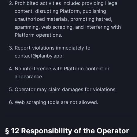
Prohibited activities include: providing illegal
content, disrupting Platform, publishing
unauthorized materials, promoting hatred,
spamming, web scraping, and interfering with
Platform operations.
Report violations immediately to
contact@planby.app.
No interference with Platform content or
appearance.
Operator may claim damages for violations.
Web scraping tools are not allowed.
§ 12 Responsibility of the Operator