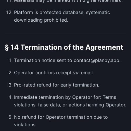
Materials may be marked with digital watermark.
Platform is protected database; systematic
downloading prohibited.
§ 14 Termination of the Agreement
Termination notice sent to contact@planby.app.
Operator confirms receipt via email.
Pro-rated refund for early termination.
Immediate termination by Operator for: Terms
violations, false data, or actions harming Operator.
No refund for Operator termination due to
violations.