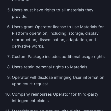
Users must have rights to all materials they
provide.
Users grant Operator license to use Materials for
Platform operation, including: storage, display,
reproduction, dissemination, adaptation, and
derivative works.
Custom Package includes additional usage rights.
Users retain personal rights to Materials.
Operator will disclose infringing User information
upon court request.
Company reimburses Operator for third-party
infringement claims.