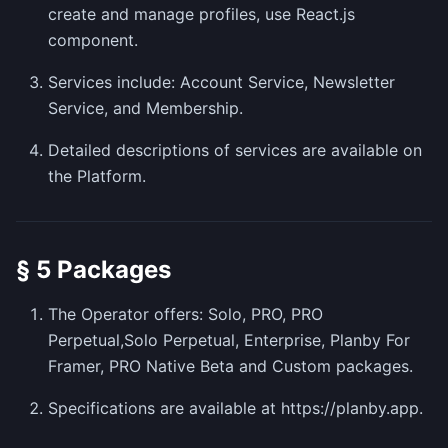
create and manage profiles, use React.js
component.
Services include: Account Service, Newsletter
Service, and Membership.
Detailed descriptions of services are available on
the Platform.
§ 5 Packages
The Operator offers: Solo, PRO, PRO
Perpetual,Solo Perpetual, Enterprise, Planby For
Framer, PRO Native Beta and Custom packages.
Specifications are available at https://planby.app.