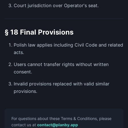
Court jurisdiction over Operator's seat.
§ 18 Final Provisions
Polish law applies including Civil Code and related
acts.
Users cannot transfer rights without written
consent.
Invalid provisions replaced with valid similar
provisions.
For questions about these Terms & Conditions, please
contact us at
contact@planby.app