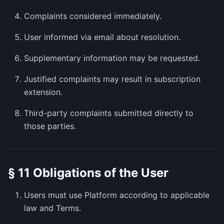
Complaints considered immediately.
User informed via email about resolution.
Supplementary information may be requested.
Justified complaints may result in subscription
extension.
Third-party complaints submitted directly to
those parties.
§ 11 Obligations of the User
Users must use Platform according to applicable
law and Terms.