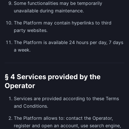
Some functionalities may be temporarily
unavailable during maintenance.
The Platform may contain hyperlinks to third
party websites.
The Platform is available 24 hours per day, 7 days
a week.
§ 4 Services provided by the
Operator
Services are provided according to these Terms
and Conditions.
The Platform allows to: contact the Operator,
register and open an account, use search engine,