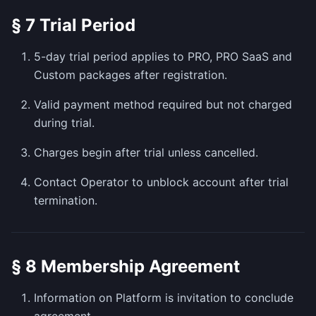
§ 7 Trial Period
5-day trial period applies to PRO, PRO SaaS and
Custom packages after registration.
Valid payment method required but not charged
during trial.
Charges begin after trial unless cancelled.
Contact Operator to unblock account after trial
termination.
§ 8 Membership Agreement
Information on Platform is invitation to conclude