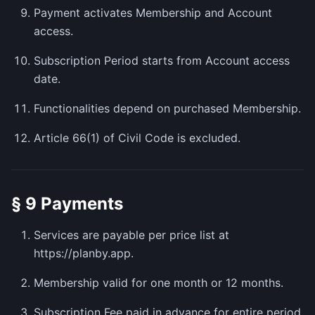
Payment activates Membership and Account
access.
Subscription Period starts from Account access
date.
Functionalities depend on purchased Membership.
Article 66(1) of Civil Code is excluded.
§ 9 Payments
Services are payable per price list at
https://planby.app.
Membership valid for one month or 12 months.
Subscription Fee paid in advance for entire period.